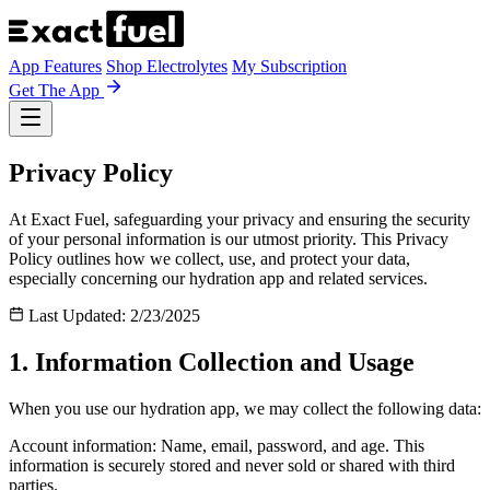
App Features
Shop Electrolytes
My Subscription
Get The App
Privacy Policy
At Exact Fuel, safeguarding your privacy and ensuring the security
of your personal information is our utmost priority. This Privacy
Policy outlines how we collect, use, and protect your data,
especially concerning our hydration app and related services.
Last Updated: 2/23/2025
1. Information Collection and Usage
When you use our hydration app, we may collect the following data:
Account information: Name, email, password, and age. This
information is securely stored and never sold or shared with third
parties.