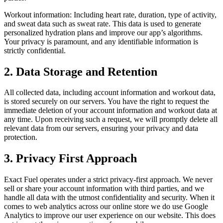
Workout information: Including heart rate, duration, type of activity,
and sweat data such as sweat rate. This data is used to generate
personalized hydration plans and improve our app’s algorithms.
Your privacy is paramount, and any identifiable information is
strictly confidential.
2. Data Storage and Retention
All collected data, including account information and workout data,
is stored securely on our servers. You have the right to request the
immediate deletion of your account information and workout data at
any time. Upon receiving such a request, we will promptly delete all
relevant data from our servers, ensuring your privacy and data
protection.
3. Privacy First Approach
Exact Fuel operates under a strict privacy-first approach. We never
sell or share your account information with third parties, and we
handle all data with the utmost confidentiality and security. When it
comes to web analytics across our online store we do use Google
Analytics to improve our user experience on our website. This does