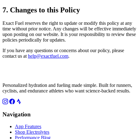
7. Changes to this Policy
Exact Fuel reserves the right to update or modify this policy at any
time without prior notice. Any changes will be effective immediately
upon posting on our website. It is your responsibility to review these
policies periodically for updates.
If you have any questions or concerns about our policy, please
contact us at
help@exactfuel.com
.
Personalized hydration and fueling made simple. Built for runners,
cyclists, and endurance athletes who want science-backed results.
Navigation
App Features
Shop Electrolytes
Performance Blog