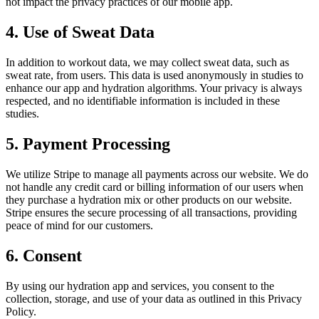
not impact the privacy practices of our mobile app.
4. Use of Sweat Data
In addition to workout data, we may collect sweat data, such as
sweat rate, from users. This data is used anonymously in studies to
enhance our app and hydration algorithms. Your privacy is always
respected, and no identifiable information is included in these
studies.
5. Payment Processing
We utilize Stripe to manage all payments across our website. We do
not handle any credit card or billing information of our users when
they purchase a hydration mix or other products on our website.
Stripe ensures the secure processing of all transactions, providing
peace of mind for our customers.
6. Consent
By using our hydration app and services, you consent to the
collection, storage, and use of your data as outlined in this Privacy
Policy.