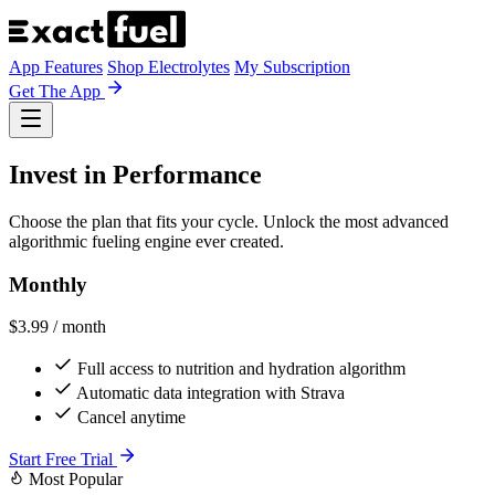
App Features
Shop Electrolytes
My Subscription
Get The App
Invest in Performance
Choose the plan that fits your cycle. Unlock the most advanced
algorithmic fueling engine ever created.
Monthly
$3.99
/ month
Full access to nutrition and hydration algorithm
Automatic data integration with Strava
Cancel anytime
Start Free Trial
Most Popular