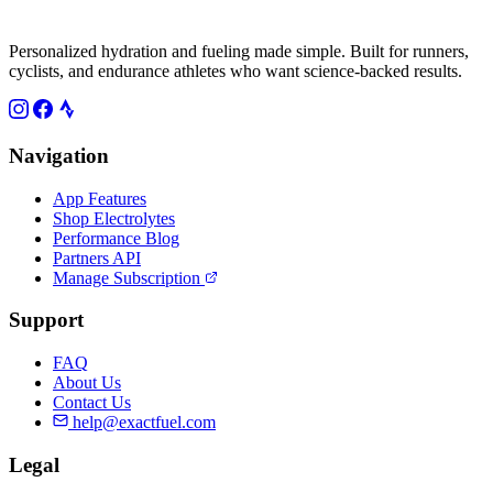
Personalized hydration and fueling made simple. Built for runners,
cyclists, and endurance athletes who want science-backed results.
Navigation
App Features
Shop Electrolytes
Performance Blog
Partners API
Manage Subscription
Support
FAQ
About Us
Contact Us
help@exactfuel.com
Legal