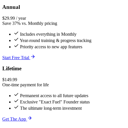
Annual
$29.99
/ year
Save 37% vs. Monthly pricing
Includes everything in Monthly
Year-round training & progress tracking
Priority access to new app features
Start Free Trial
Lifetime
$149.99
One-time payment for life
Permanent access to all future updates
Exclusive "Exact Fuel" Founder status
The ultimate long-term investment
Get The App