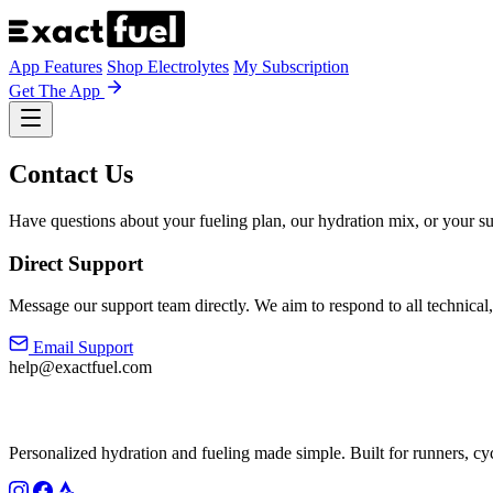
App Features
Shop Electrolytes
My Subscription
Get The App
Contact Us
Have questions about your fueling plan, our hydration mix, or your su
Direct Support
Message our support team directly. We aim to respond to all technical,
Email Support
help@exactfuel.com
Personalized hydration and fueling made simple. Built for runners, cy