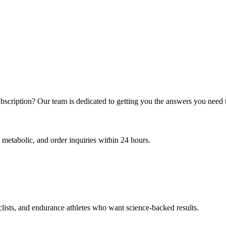
bscription? Our team is dedicated to getting you the answers you need 
 metabolic, and order inquiries within 24 hours.
clists, and endurance athletes who want science-backed results.