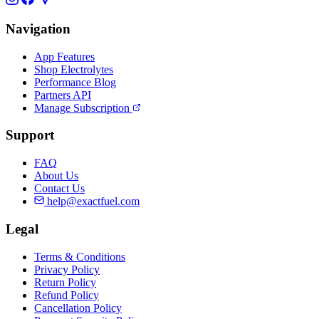
Navigation
App Features
Shop Electrolytes
Performance Blog
Partners API
Manage Subscription
Support
FAQ
About Us
Contact Us
help@exactfuel.com
Legal
Terms & Conditions
Privacy Policy
Return Policy
Refund Policy
Cancellation Policy