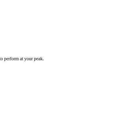
to perform at your peak.