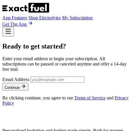
App Features
Shop Electrolytes
My Subscription
Get The App
Ready to get started?
Enter your email address to begin your subscription. All
subscriptions can be paused or canceled anytime and offer a 14-day
free trial.
Email Address
Continue
By clicking continue, you agree to our
Terms of Service
and
Privacy
Policy
Personalized hydration and fueling made simple. Built for runners,