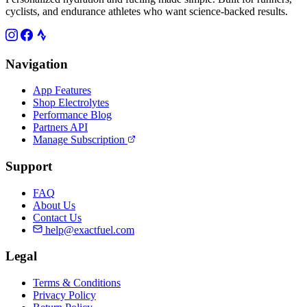
cyclists, and endurance athletes who want science-backed results.
Navigation
App Features
Shop Electrolytes
Performance Blog
Partners API
Manage Subscription
Support
FAQ
About Us
Contact Us
help@exactfuel.com
Legal
Terms & Conditions
Privacy Policy